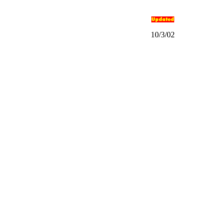
10/3/02