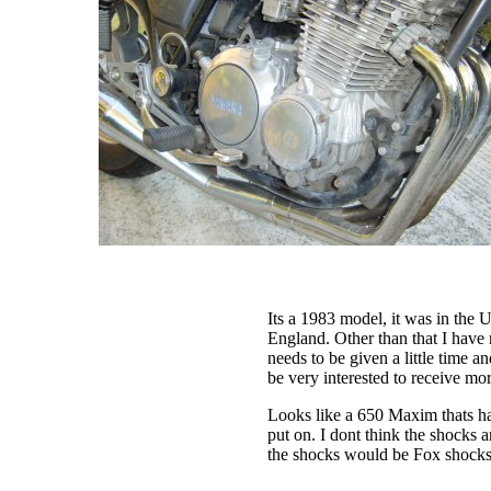
Its a 1983 model, it was in the
England. Other than that I have n
needs to be given a little time a
be very interested to receive mo
Looks like a 650 Maxim thats ha
put on. I dont think the shocks 
the shocks would be Fox shocks